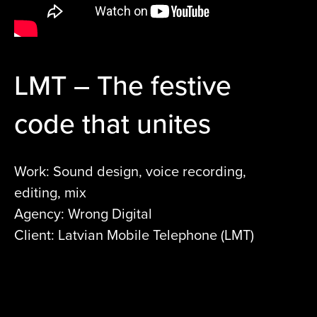
LMT – The festive
code that unites
Work: Sound design, voice recording,
editing, mix
Agency: Wrong Digital
Client: Latvian Mobile Telephone (LMT)