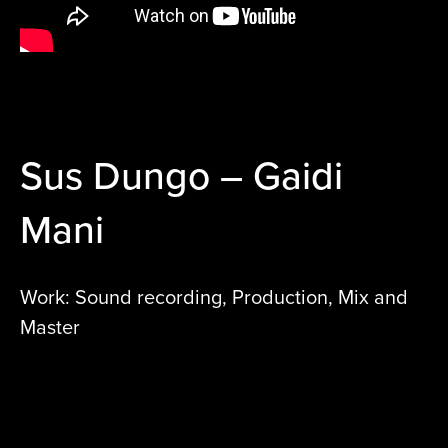
Sus Dungo – Gaidi
Mani
Work: Sound recording, Production, Mix and
Master