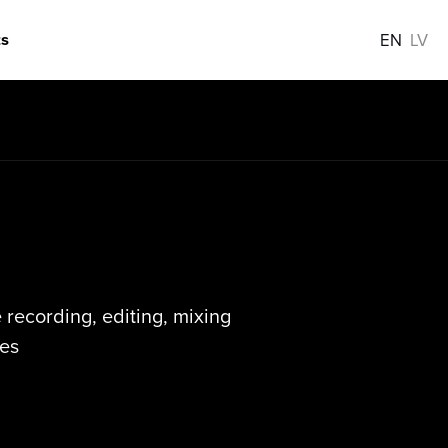
s
EN
LV
recording, editing, mixing
es