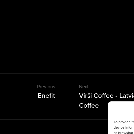
Previous
Next
Enefit
Virši Coffee - Latv
Coffee
To provide t
device infor
as browsing 