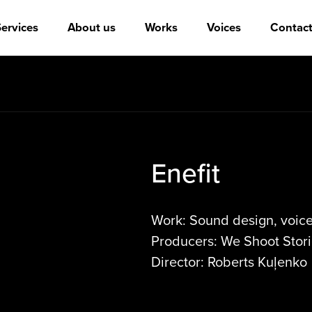
ervices
About us
Works
Voices
Contact
Enefit
Work: Sound design, voice 
Producers: We Shoot Stori
Director: Roberts Kuļenko