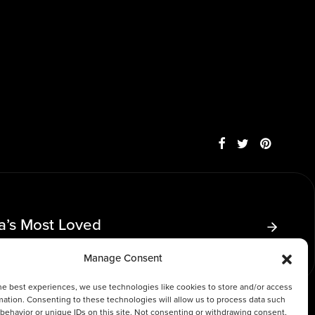
ia’s Most Loved
Manage Consent
he best experiences, we use technologies like cookies to store and/or access
mation. Consenting to these technologies will allow us to process data such
behavior or unique IDs on this site. Not consenting or withdrawing consent,