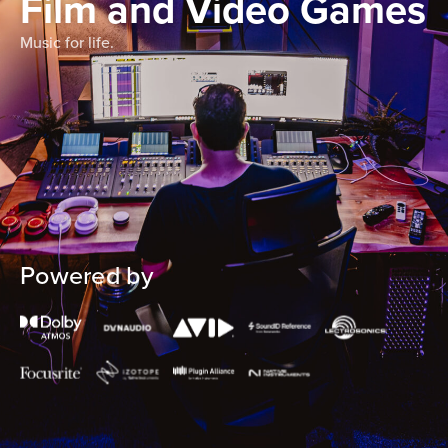
Film and Video Games
Music for life.
Powered by