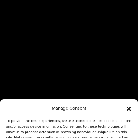
Manage Consent
To provide the best experiences, we use technologies like cookies to store
and/or access device information. Consenting to these technologies will
allow us to process data such as browsing behavior or unique IDs on this
site. Not consenting or withdrawing consent, may adversely affect certain