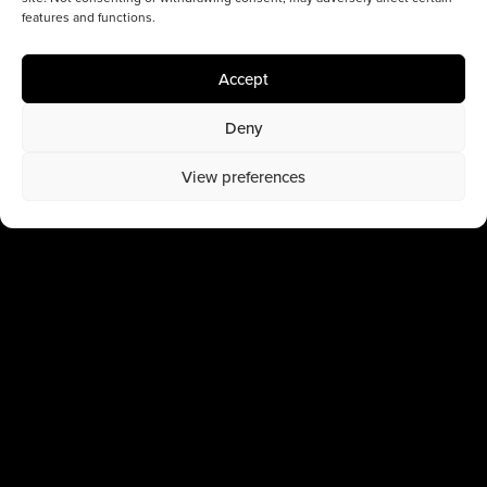
features and functions.
Accept
Deny
View preferences
Latest works