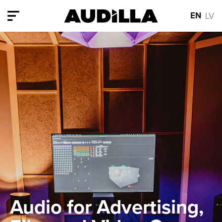
EN
LV
Audio for Advertising,